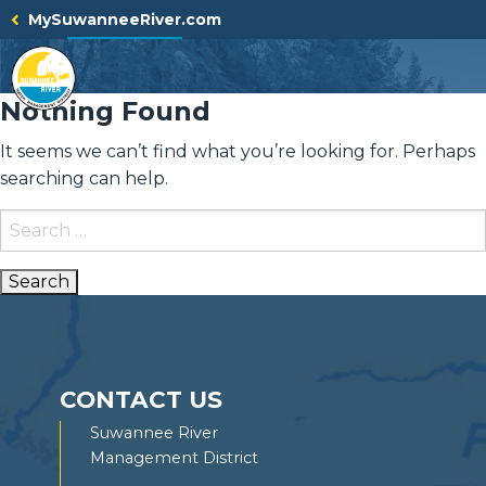
Skip
MySuwanneeRiver.com
to
content
Nothing Found
It seems we can’t find what you’re looking for. Perhaps
searching can help.
Search
for:
CONTACT US
Suwannee River
Management District