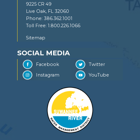
9225 CR 49
Live Oak, FL 32060
Phone:
386.362.1001
Toll Free:
1.800.226.1066
Sitemap
SOCIAL MEDIA
Facebook
Twitter
Instagram
YouTube