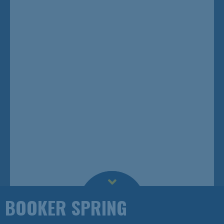
BOOKER SPRING