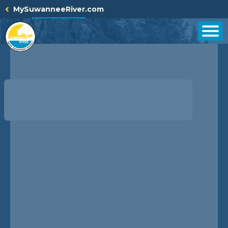
Skip
MySuwanneeRiver.com
to
content