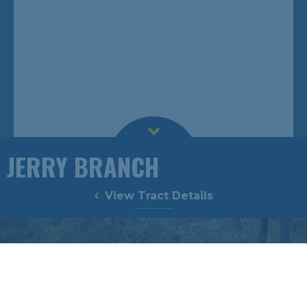
JERRY BRANCH
View Tract Details