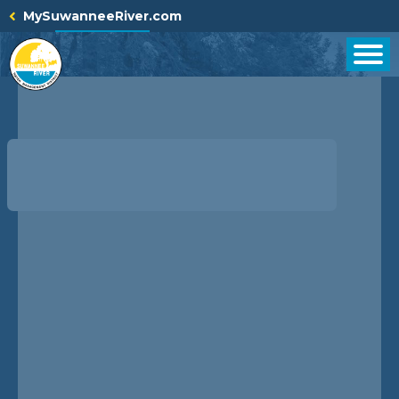
Skip
MySuwanneeRiver.com
to
content