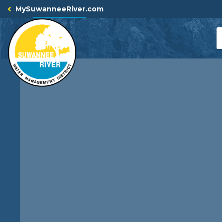
Skip
MySuwanneeRiver.com
to
content
S