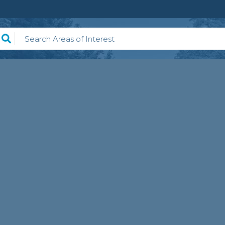
earch Areas of Interest