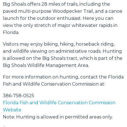
Big Shoals offers 28 miles of trails, including the
paved multi-purpose Woodpecker Trail, and a canoe
launch for the outdoor enthusiast. Here you can
view the only stretch of major whitewater rapids in
Florida.
Visitors may enjoy biking, hiking, horseback riding,
and wildlife viewing on administrative roads. Hunting
is allowed on the Big Shoals tract, which is part of the
Big Shoals Wildlife Management Area.
For more information on hunting, contact the Florida
Fish and Wildlife Conservation Commission at:
386-758-0525
Florida Fish and Wildlife Conservation Commission
Website
Note: Hunting is allowed in permitted areas only.