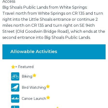
Access
Big Shoals Public Lands from White Springs:
Travel north from White Springs on CR 135 and turn
right into the Little Shoals entrance or continue 2
miles north on CR 135 and turn right on SE 94th
Street (Old Goodwin Bridge Road), which ends at the
second entrance into Big Shoals Public Lands.
Allowable Activities
= Featured
Biking
Bird Watching
Canoe Launch