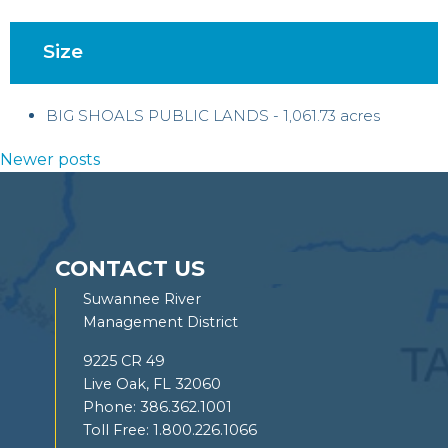
Size
BIG SHOALS PUBLIC LANDS - 1,061.73 acres
Posts
Newer posts
navigation
CONTACT US
Suwannee River
Management District
9225 CR 49
Live Oak, FL 32060
Phone:
386.362.1001
Toll Free:
1.800.226.1066