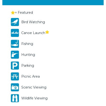
= Featured
Bird Watching
Canoe Launch
Fishing
Hunting
Parking
Picnic Area
Scenic Viewing
Wildlife Viewing