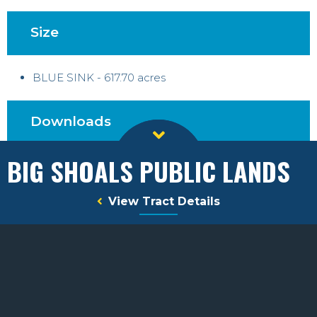
Size
BLUE SINK - 617.70 acres
Downloads
BIG SHOALS PUBLIC LANDS
Map Legend
View Tract Details