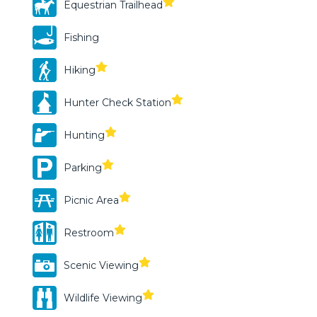
Equestrian Trailhead
Fishing
Hiking
Hunter Check Station
Hunting
Parking
Picnic Area
Restroom
Scenic Viewing
Wildlife Viewing