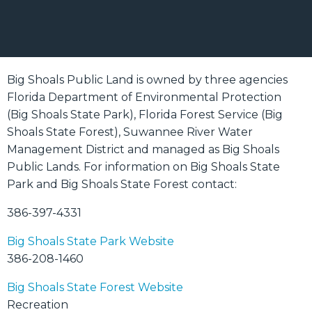
Big Shoals Public Land is owned by three agencies
Florida Department of Environmental Protection
(Big Shoals State Park), Florida Forest Service (Big
Shoals State Forest), Suwannee River Water
Management District and managed as Big Shoals
Public Lands. For information on Big Shoals State
Park and Big Shoals State Forest contact:
386-397-4331
Big Shoals State Park Website
386-208-1460
Big Shoals State Forest Website
Recreation