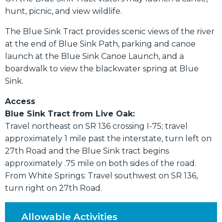
hunt, picnic, and view wildlife.
The Blue Sink Tract provides scenic views of the river
at the end of Blue Sink Path, parking and canoe
launch at the Blue Sink Canoe Launch, and a
boardwalk to view the blackwater spring at Blue
Sink.
Access
Blue Sink Tract from Live Oak:
Travel northeast on SR 136 crossing I-75; travel
approximately 1 mile past the interstate, turn left on
27th Road and the Blue Sink tract begins
approximately .75 mile on both sides of the road.
From White Springs: Travel southwest on SR 136,
turn right on 27th Road.
Allowable Activities